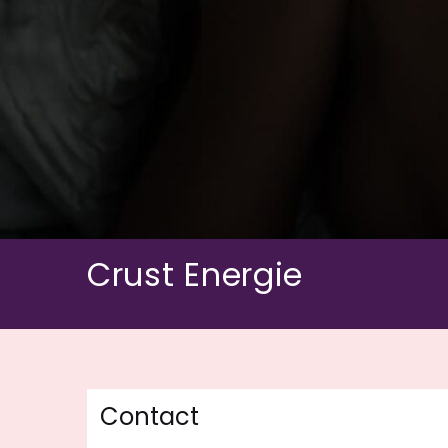
Skip
to
content
Crust Energie
Contact