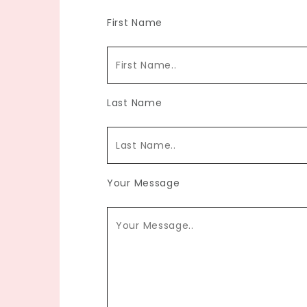
First Name
Last Name
Your Message