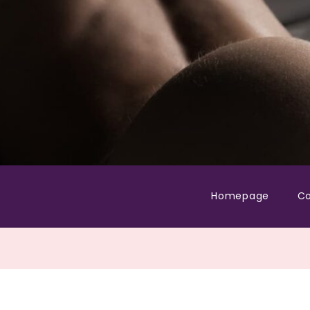
Homepage
Co