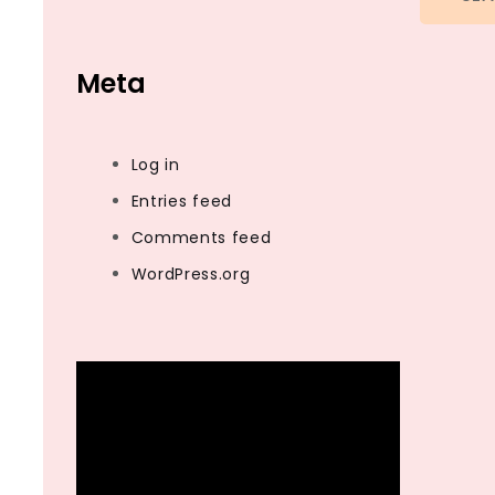
Meta
Log in
Entries feed
Comments feed
WordPress.org